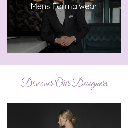
Mens Formalwear
Discover Our Designers