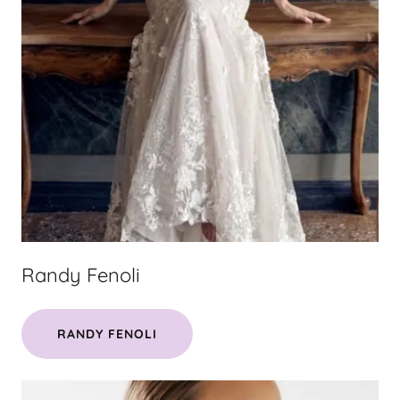
Randy Fenoli
RANDY FENOLI