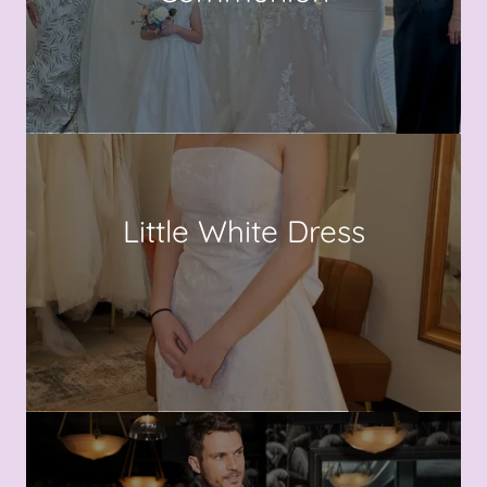
Little White Dress