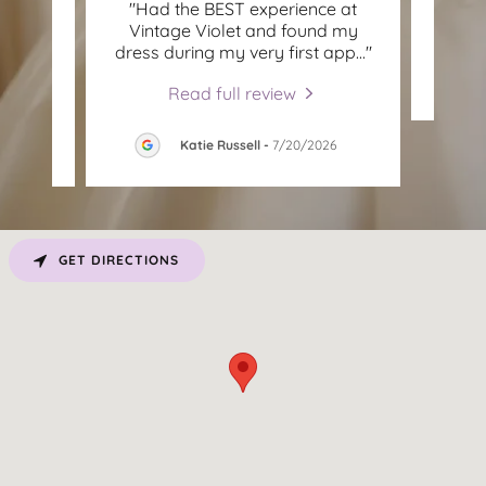
on
"Had the BEST experience at
This c
owsing
Vintage Violet and found my
ad y
..."
dress during my very first app
..."
Read full review
Katie Russell
-
7/20/2026
GET DIRECTIONS