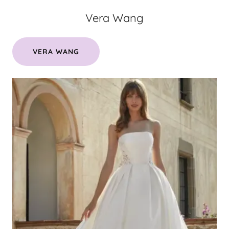
Vera Wang
VERA WANG