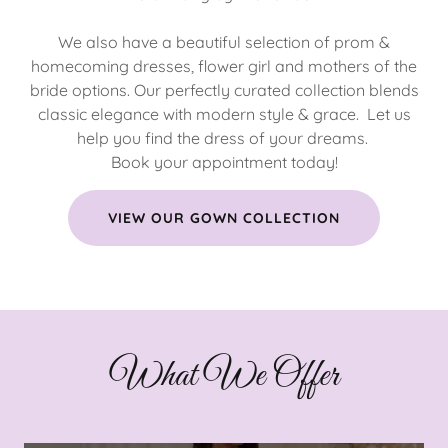
We also have a beautiful selection of prom &
homecoming dresses, flower girl and mothers of the
bride options. Our perfectly curated collection blends
classic elegance with modern style & grace. Let us
help you find the dress of your dreams.
Book your appointment today!
VIEW OUR GOWN COLLECTION
What We Offer