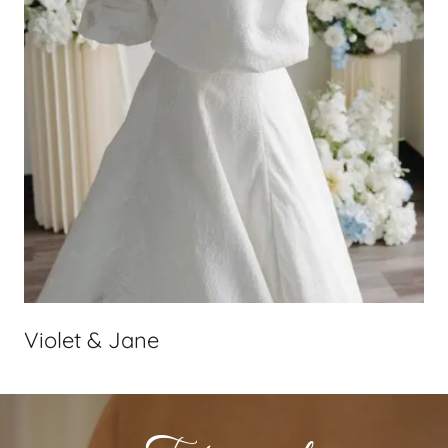
Violet & Jane