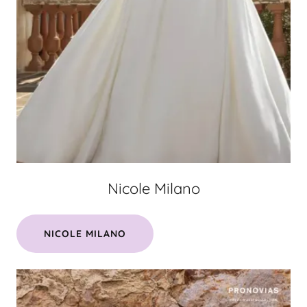
Nicole Milano
NICOLE MILANO