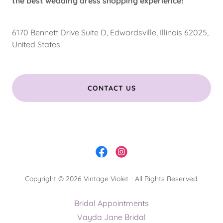
the best wedding dress shopping experience!
6170 Bennett Drive Suite D, Edwardsville, Illinois 62025,
United States
CONTACT US
Copyright © 2026 Vintage Violet - All Rights Reserved.
Bridal Appointments
Vayda Jane Bridal