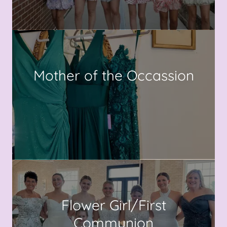
Mother of the Occassion
Flower Girl/First
Communion