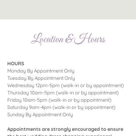
Location & Hours
HOURS
Monday By Appointment Only
Tuesday By Appointment Only
Wednesday 12pm-5pm (walk-in or by appointment)
Thursday 10am-5pm (walk-in or by appointment)
Friday 10am-5pm (walk-in or by appointment)
Saturday 9am-4pm (walk-in or by appointment)
Sunday By Appointment Only
Appointments are strongly encouraged to ensure