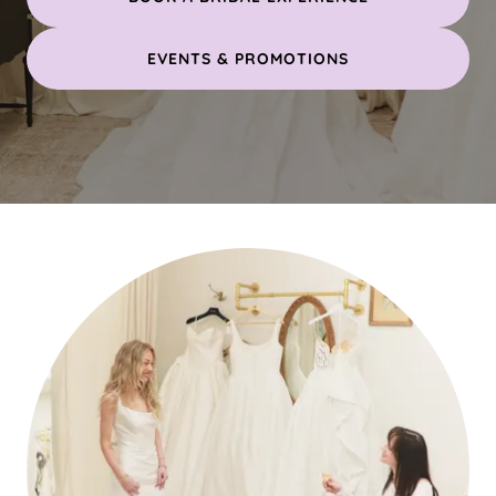
EVENTS & PROMOTIONS