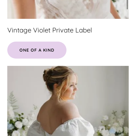
Vintage Violet Private Label
ONE OF A KIND