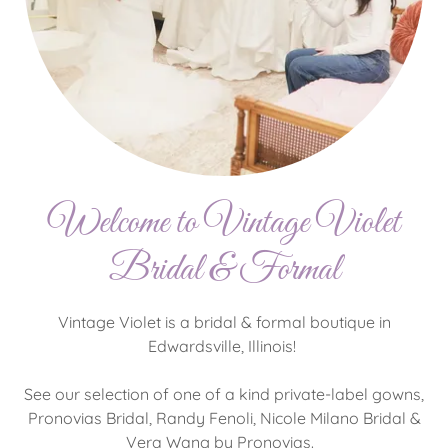
Welcome to Vintage Violet
Bridal & Formal
Vintage Violet is a bridal & formal boutique in
Edwardsville, Illinois!
See our selection of one of a kind private-label gowns,
Pronovias Bridal, Randy Fenoli, Nicole Milano Bridal &
Vera Wang by Pronovias.