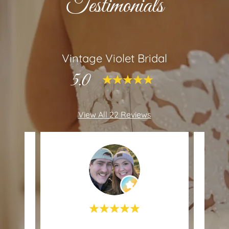
Testimonials
Vintage Violet Bridal
5.0
View All 22 Reviews