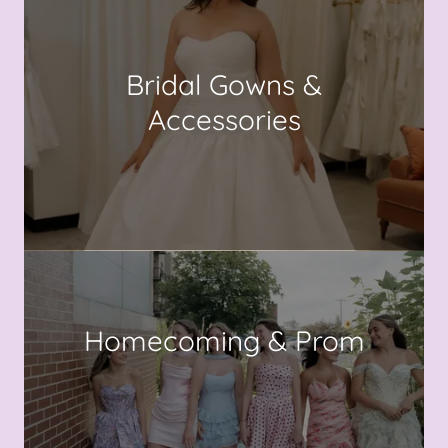
Bridal Gowns &
Accessories
Homecoming & Prom