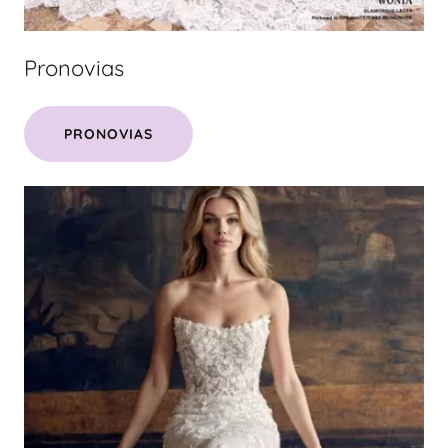
Pronovias
PRONOVIAS