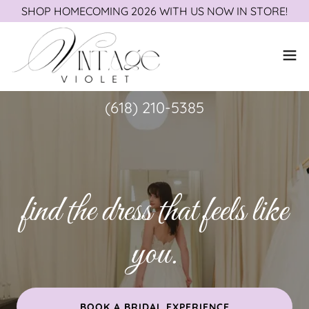
SHOP HOMECOMING 2026 WITH US NOW IN STORE!
(618) 210-5385
find the dress that feels like
you.
BOOK A BRIDAL EXPERIENCE